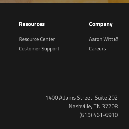
Resources
Company
Resource Center
Aaron Witt
Customer Support
Careers
1400 Adams Street, Suite 202
Nashville, TN 37208
(615) 461-6910