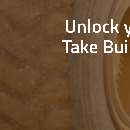
Unlock y
Take Bui