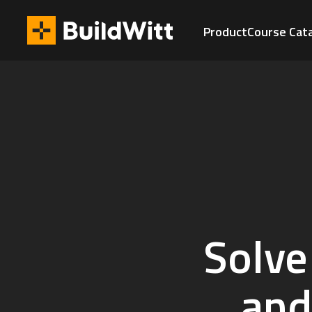
Product
Course Cat
Solve
and