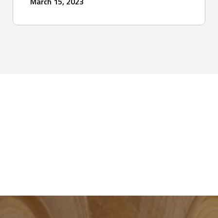
March 15, 2023