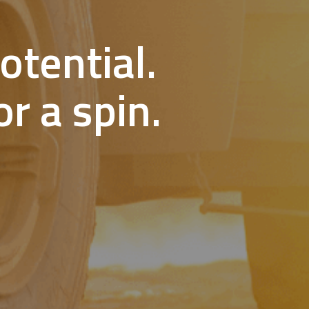
otential.
r a spin.