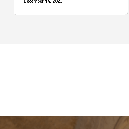
December 14, 2023