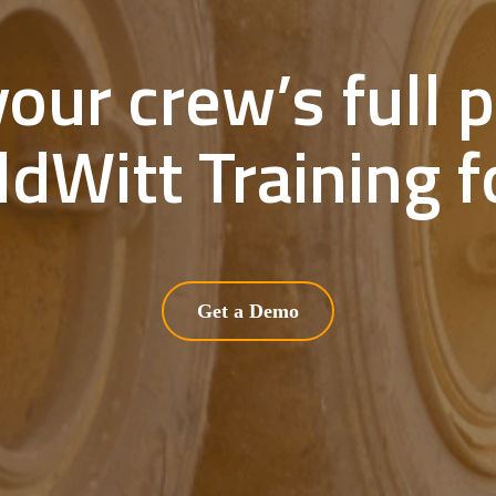
our crew’s full p
ldWitt Training fo
Get a Demo