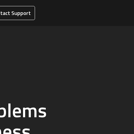
tact Support
oblems
ness