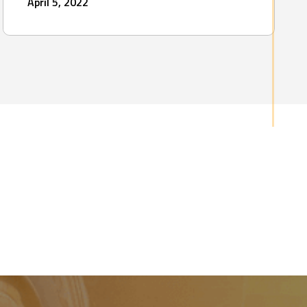
April 5, 2022