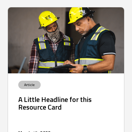
Article
A Little Headline for this
Resource Card