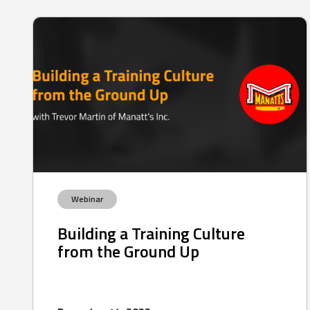
Webinar
Building a Training Culture
from the Ground Up