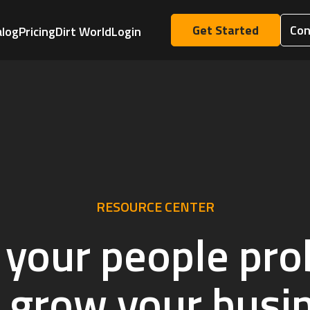
Get Started
Con
alog
Pricing
Dirt World
Login
RESOURCE CENTER
 your people pr
 grow your busi