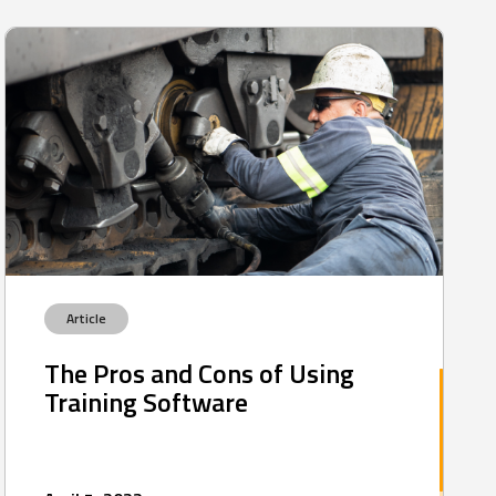
Article
The Pros and Cons of Using
Training Software