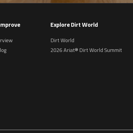
 Improve
Explore Dirt World
erview
Dirt World
log
2026 Ariat® Dirt World Summit