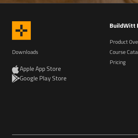
BuildWitt
Product Ov
Downloads
Course Cata
Pricing
Apple App Store
Google Play Store