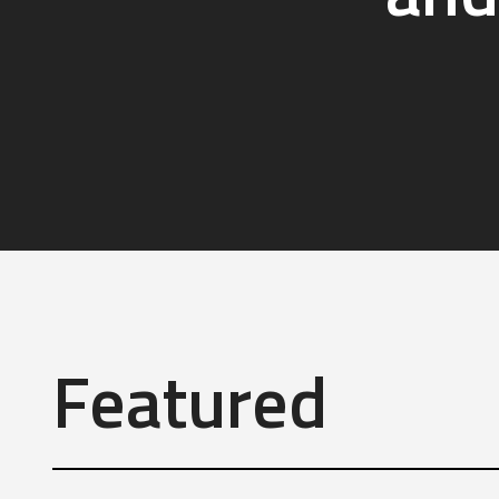
Featured